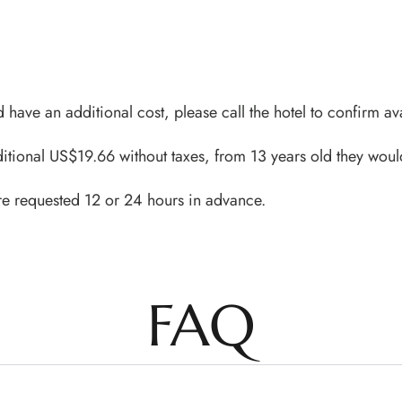
d have an additional cost, please call the hotel to confirm ava
itional US$19.66 without taxes, from 13 years old they woul
re requested 12 or 24 hours in advance.
FAQ