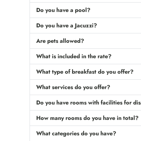
Do you have a pool?
Do you have a Jacuzzi?
Are pets allowed?
What is included in the rate?
What type of breakfast do you offer?
What services do you offer?
Do you have rooms with facilities for d
How many rooms do you have in total?
What categories do you have?