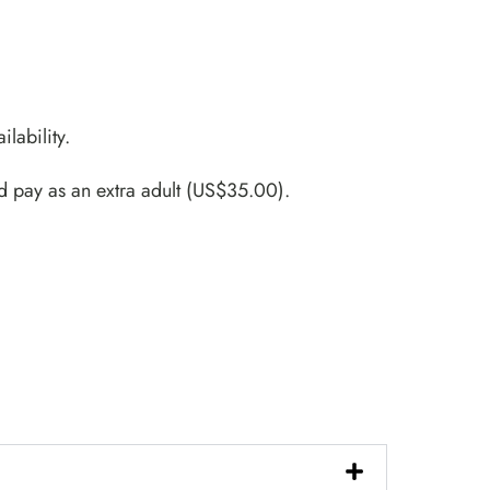
ilability.
d pay as an extra adult (US$35.00).