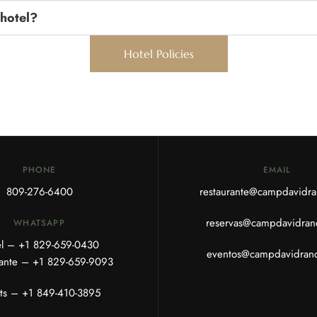
 hotel?
Hotel Policies
PHONE
EMAIL
809-276-6400
restaurante@campdavidr
reservas@campdavidran
WHATSAPP
el – +1
829-659-0430
eventos@campdavidran
rante – +1
829-659-9093
ts –
+1 849-410-3895