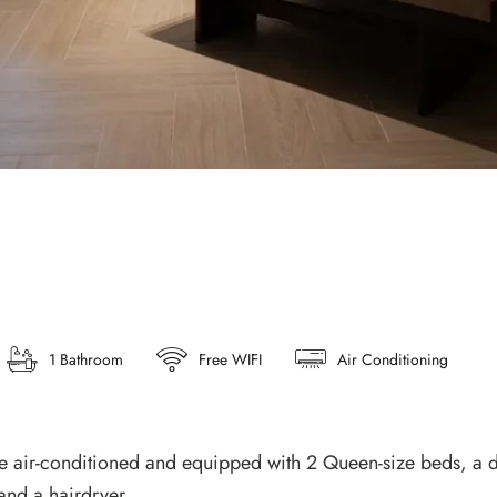
1 Bathroom
Free WIFI
Air Conditioning
 air-conditioned and equipped with 2 Queen-size beds, a des
and a hairdryer.