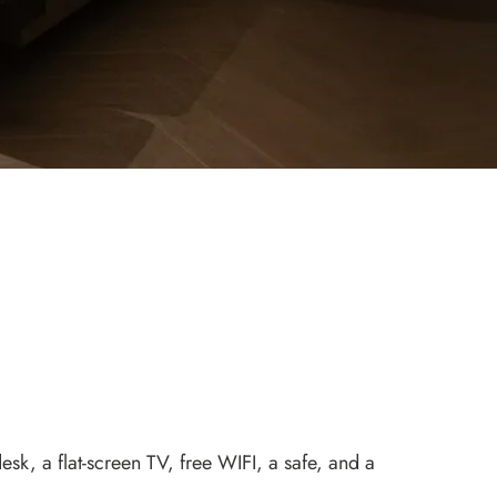
k, a flat-screen TV, free WIFI, a safe, and a