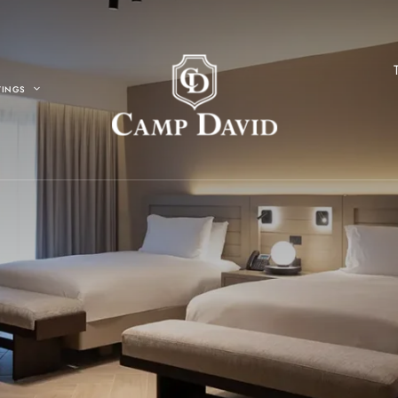
TINGS