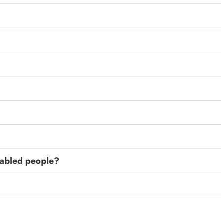
isabled people?