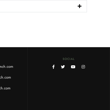
SOCIAL
anch.com
ch.com
ch.com