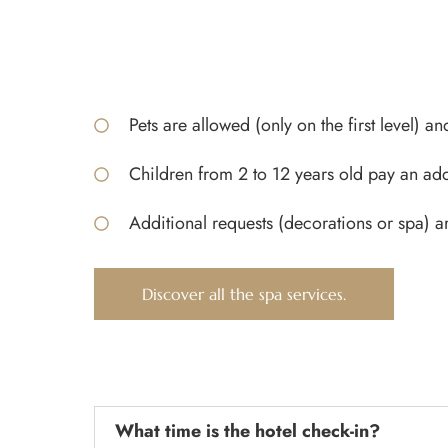
Pets are allowed (only on the first level) an
Children from 2 to 12 years old pay an add
Additional requests (decorations or spa) a
Discover all the spa services.
What time is the hotel check-in?