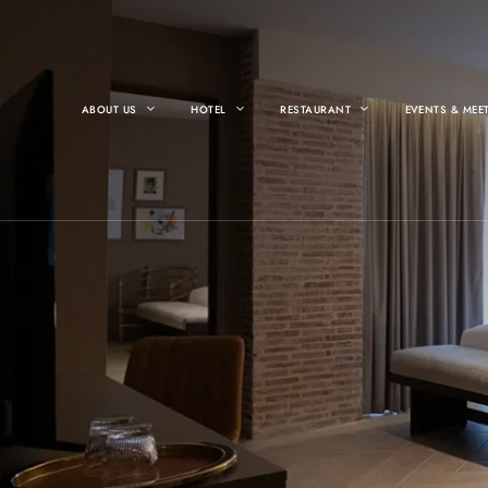
ABOUT US
HOTEL
RESTAURANT
EVENTS & MEE