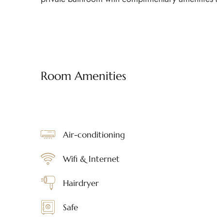
Room Amenities
Air-conditioning
Wifi & Internet
Hairdryer
Safe