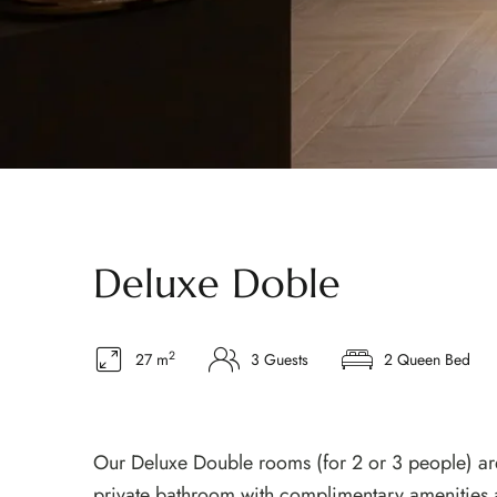
Deluxe Doble
2
27 m
3 Guests
2 Queen Bed
Our Deluxe Double rooms (for 2 or 3 people) are
private bathroom with complimentary amenities 