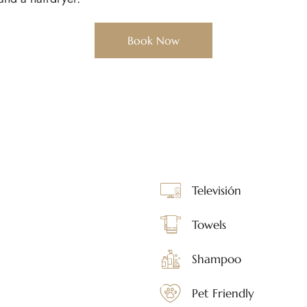
Book Now
Televisión
Towels
Shampoo
Pet Friendly