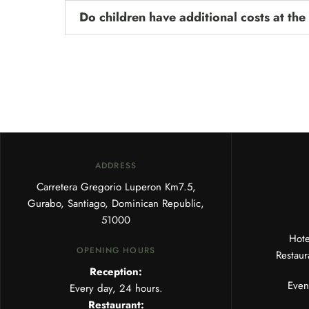
Do children have additional costs at the
ADDRESS
Carretera Gregorio Luperon Km7.5,
Gurabo, Santiago, Dominican Republic,
51000
Hot
OPENING HOURS
Restau
Reception:
Even
Every day, 24 hours.
Restaurant: