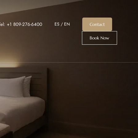
Tel: +1 809-276-6400
ES
/
EN
Contact
Book Now