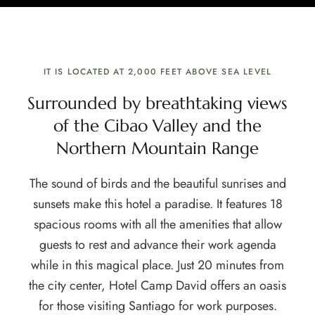
IT IS LOCATED AT 2,000 FEET ABOVE SEA LEVEL
Surrounded by breathtaking views
of the Cibao Valley and the
Northern Mountain Range
The sound of birds and the beautiful sunrises and
sunsets make this hotel a paradise. It features 18
spacious rooms with all the amenities that allow
guests to rest and advance their work agenda
while in this magical place. Just 20 minutes from
the city center, Hotel Camp David offers an oasis
for those visiting Santiago for work purposes.