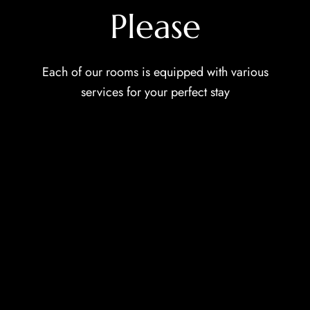
Please
Each of our rooms is equipped with various
services for your perfect stay