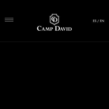
ES
/
EN