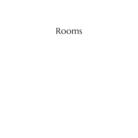
Rooms