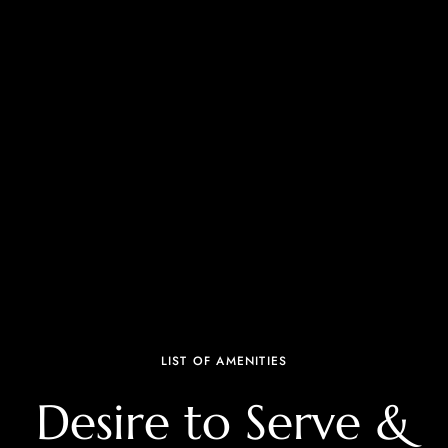
LIST OF AMENITIES
Desire to Serve &